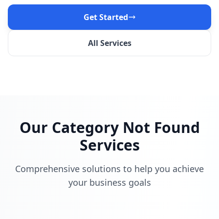
Get Started
All Services
Our
Category Not Found
Services
Comprehensive solutions to help you achieve
your business goals