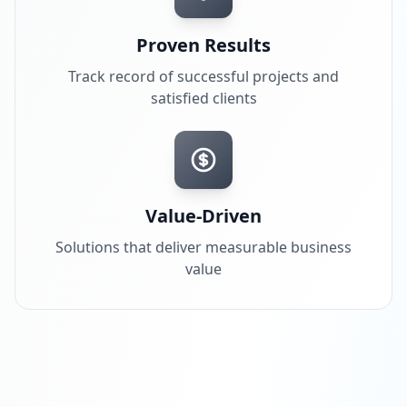
Proven Results
Track record of successful projects and
satisfied clients
Value-Driven
Solutions that deliver measurable business
value