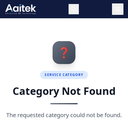
Skip to main content
❓
SERVICE CATEGORY
Category Not Found
The requested category could not be found.