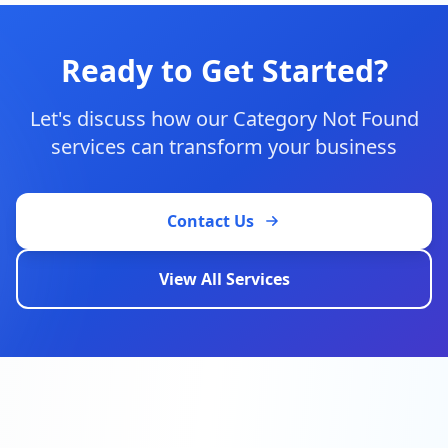
Ready to Get Started?
Let's discuss how our
Category Not Found
services can transform your business
Contact Us
View All Services