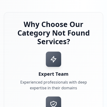
Why Choose Our
Category Not Found
Services?
Expert Team
Experienced professionals with deep
expertise in their domains