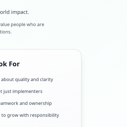
world impact.
value people who are
tions.
ok For
about quality and clarity
t just implementers
teamwork and ownership
 to grow with responsibility