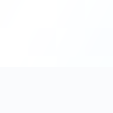
Enterprise CMS & DXP Specialists — Sitecore · Strapi · Umbr