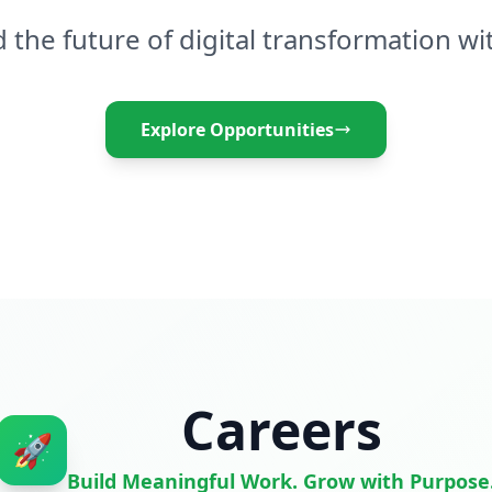
d the future of digital transformation wi
Explore Opportunities
Careers
🚀
Build Meaningful Work. Grow with Purpose