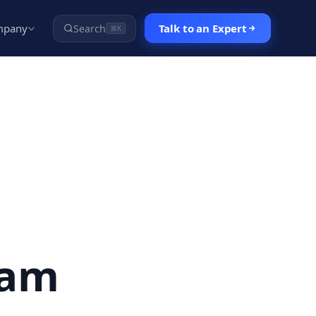
mpany
Talk to an Expert
Search
⌘K
eam