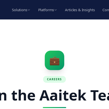
Solutions
Platforms
Articles & Insights
Co
💼
CAREERS
in the Aaitek T