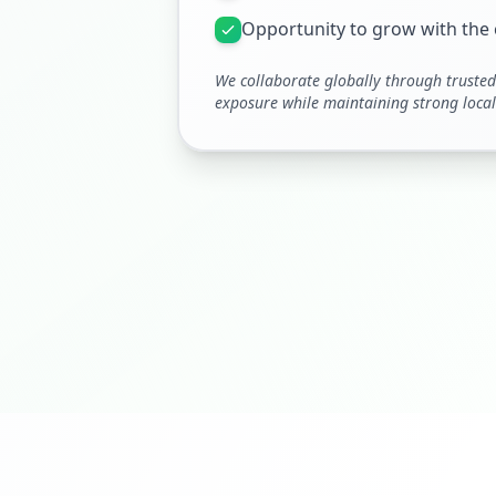
Opportunity to grow with th
We collaborate globally through trusted 
exposure while maintaining strong local