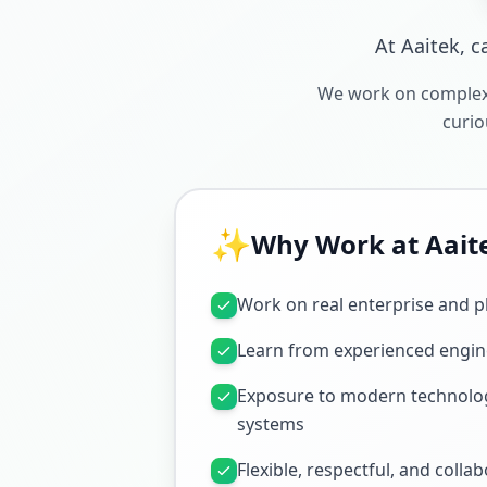
At Aaitek, c
We work on complex,
curio
✨
Why Work at Aait
Work on real enterprise and p
Learn from experienced engin
Exposure to modern technolog
systems
Flexible, respectful, and colla