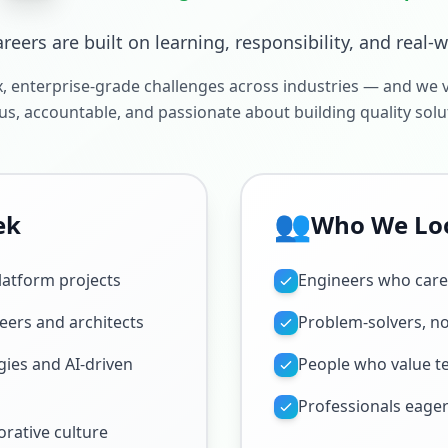
areers are built on learning, responsibility, and real-
 enterprise-grade challenges across industries — and we 
us, accountable, and passionate about building quality solu
👥
ek
Who We Lo
latform projects
Engineers who care 
eers and architects
Problem-solvers, no
ies and AI-driven
People who value 
Professionals eager
borative culture