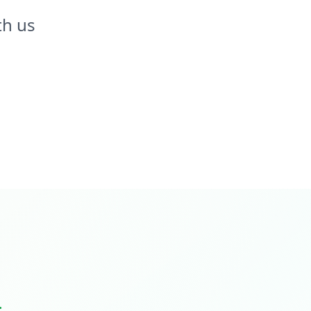
th us
.