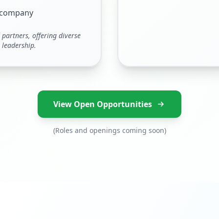
e company
partners, offering diverse
 leadership.
View Open Opportunities
(Roles and openings coming soon)