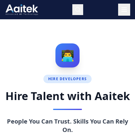
Skip to main content
👨‍💻
HIRE DEVELOPERS
Hire Talent with Aaitek
People You Can Trust. Skills You Can Rely
On.