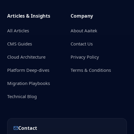
Articles & Insights
Company
All Articles
About Aaitek
CMS Guides
Contact Us
Cloud Architecture
Privacy Policy
Platform Deep-dives
Terms & Conditions
Migration Playbooks
Technical Blog
Contact