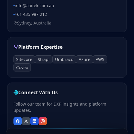
info@aaitek.com.au
+61 435 987 212
Sydney, Australia
Platform Expertise
Sitecore
Strapi
Umbraco
Azure
AWS
Coveo
Connect With Us
Follow our team for DXP insights and platform
updates.