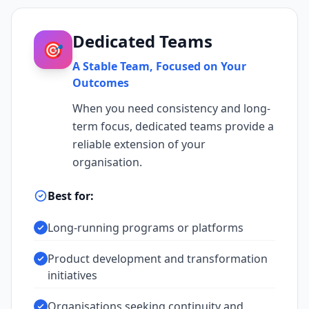
Dedicated Teams
🎯
A Stable Team, Focused on Your
Outcomes
When you need consistency and long-
term focus, dedicated teams provide a
reliable extension of your
organisation.
Best for:
Long-running programs or platforms
Product development and transformation
initiatives
Organisations seeking continuity and