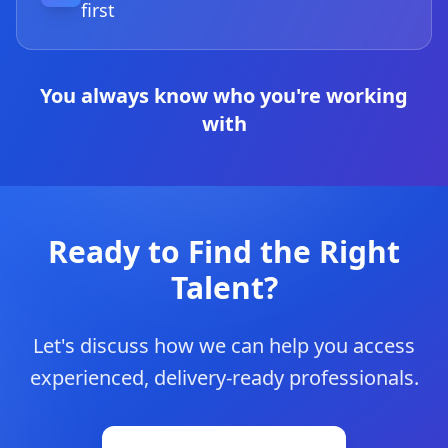
first
You always know who you're working
with
Ready to Find the Right
Talent?
Let's discuss how we can help you access
experienced, delivery-ready professionals.