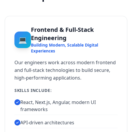
Frontend & Full-Stack
Engineering
💻
Building Modern, Scalable Digital
Experiences
Our engineers work across modern frontend
and full-stack technologies to build secure,
high-performing applications.
SKILLS INCLUDE:
React, Next.js, Angular, modern UI
frameworks
API-driven architectures