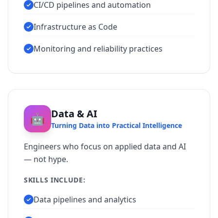
CI/CD pipelines and automation
Infrastructure as Code
Monitoring and reliability practices
Data & AI
🤖
Turning Data into Practical Intelligence
Engineers who focus on applied data and AI
— not hype.
SKILLS INCLUDE:
Data pipelines and analytics