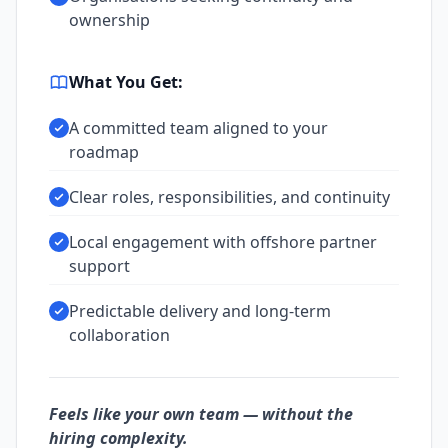
ownership
What You Get:
A committed team aligned to your
roadmap
Clear roles, responsibilities, and continuity
Local engagement with offshore partner
support
Predictable delivery and long-term
collaboration
Feels like your own team — without the
hiring complexity.