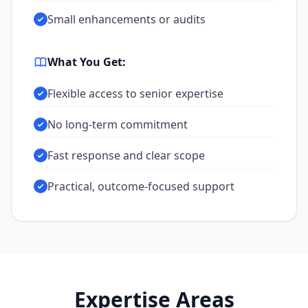
Small enhancements or audits
What You Get:
Flexible access to senior expertise
No long-term commitment
Fast response and clear scope
Practical, outcome-focused support
Expertise Areas