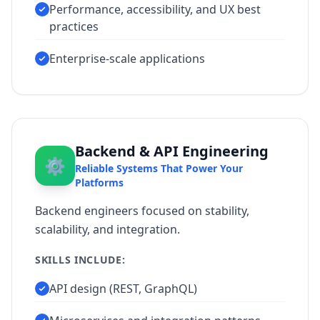
Performance, accessibility, and UX best
practices
Enterprise-scale applications
Backend & API Engineering
⚙️
Reliable Systems That Power Your
Platforms
Backend engineers focused on stability,
scalability, and integration.
SKILLS INCLUDE:
API design (REST, GraphQL)