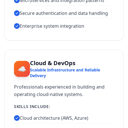
Microservices and integration patterns
Secure authentication and data handling
Enterprise system integration
Cloud & DevOps
☁️
Scalable Infrastructure and Reliable
Delivery
Professionals experienced in building and
operating cloud-native systems.
SKILLS INCLUDE:
Cloud architecture (AWS, Azure)