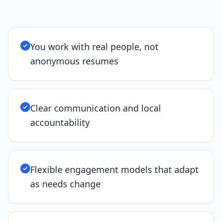
You work with real people, not
anonymous resumes
Clear communication and local
accountability
Flexible engagement models that adapt
as needs change