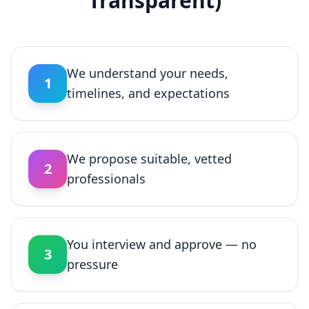
Transparent)
We understand your needs,
1
timelines, and expectations
We propose suitable, vetted
2
professionals
You interview and approve — no
3
pressure