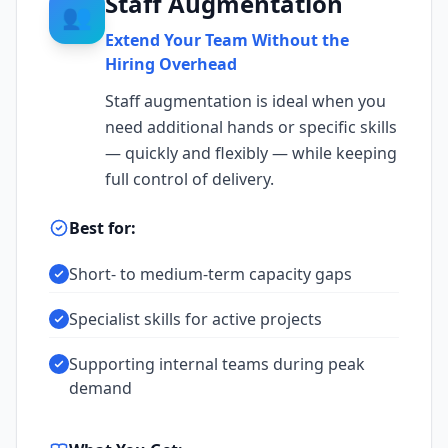
Staff Augmentation
👥
Extend Your Team Without the
Hiring Overhead
Staff augmentation is ideal when you
need additional hands or specific skills
— quickly and flexibly — while keeping
full control of delivery.
Best for:
Short- to medium-term capacity gaps
Specialist skills for active projects
Supporting internal teams during peak
demand