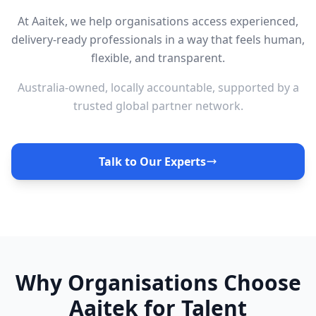
At Aaitek, we help organisations access experienced,
delivery-ready professionals in a way that feels human,
flexible, and transparent.
Australia-owned, locally accountable, supported by a
trusted global partner network.
Talk to Our Experts
Why Organisations Choose
Aaitek for Talent