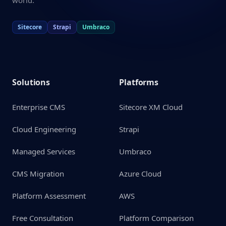
world.
Sitecore
Strapi
Umbraco
Solutions
Platforms
Enterprise CMS
Sitecore XM Cloud
Cloud Engineering
Strapi
Managed Services
Umbraco
CMS Migration
Azure Cloud
Platform Assessment
AWS
Free Consultation
Platform Comparison