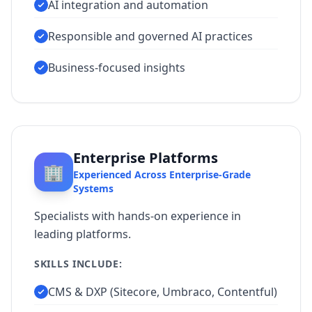
AI integration and automation
Responsible and governed AI practices
Business-focused insights
Enterprise Platforms
🏢
Experienced Across Enterprise-Grade
Systems
Specialists with hands-on experience in
leading platforms.
SKILLS INCLUDE:
CMS & DXP (Sitecore, Umbraco, Contentful)