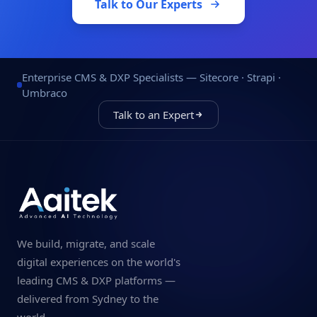
Talk to Our Experts
Enterprise CMS & DXP Specialists — Sitecore · Strapi ·
Umbraco
Talk to an Expert
We build, migrate, and scale
digital experiences on the world's
leading CMS & DXP platforms —
delivered from Sydney to the