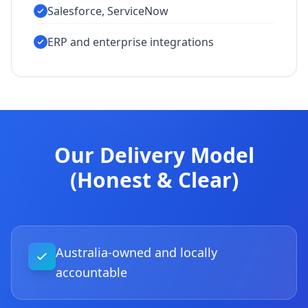
Salesforce, ServiceNow
ERP and enterprise integrations
Our Delivery Model
(Honest & Clear)
Australia-owned and locally
accountable