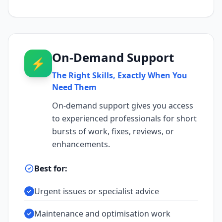
On-Demand Support
⚡
The Right Skills, Exactly When You
Need Them
On-demand support gives you access
to experienced professionals for short
bursts of work, fixes, reviews, or
enhancements.
Best for:
Urgent issues or specialist advice
Maintenance and optimisation work