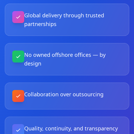
Global delivery through trusted
partnerships
No owned offshore offices — by
design
Collaboration over outsourcing
Quality, continuity, and transparency