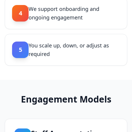
We support onboarding and
4
ongoing engagement
You scale up, down, or adjust as
5
required
Engagement Models