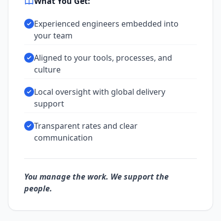
What You Get:
Experienced engineers embedded into
your team
Aligned to your tools, processes, and
culture
Local oversight with global delivery
support
Transparent rates and clear
communication
You manage the work. We support the
people.