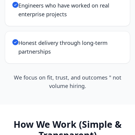
Engineers who have worked on real
enterprise projects
Honest delivery through long-term
partnerships
We focus on fit, trust, and outcomes " not
volume hiring.
How We Work (Simple &