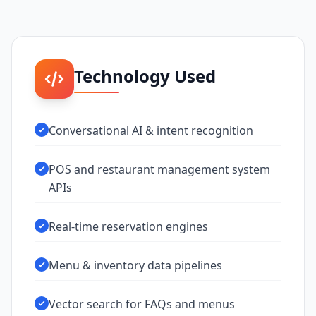
Technology Used
Conversational AI & intent recognition
POS and restaurant management system
APIs
Real-time reservation engines
Menu & inventory data pipelines
Vector search for FAQs and menus