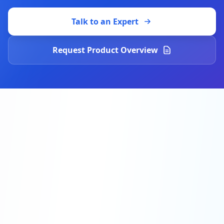
Talk to an Expert
Request Product Overview