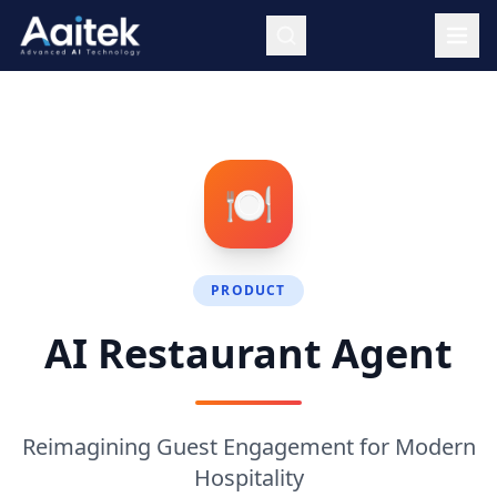
Skip to main content
🍽️
PRODUCT
AI Restaurant Agent
Reimagining Guest Engagement for Modern
Hospitality