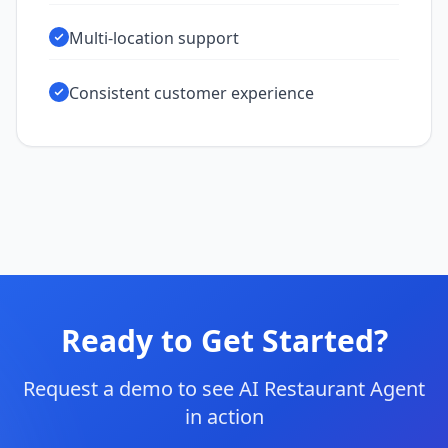
Multi-location support
Consistent customer experience
Ready to Get Started?
Request a demo to see AI Restaurant Agent
in action