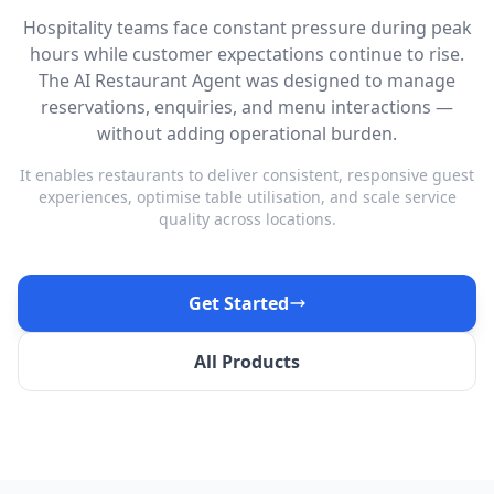
Hospitality teams face constant pressure during peak
hours while customer expectations continue to rise.
The AI Restaurant Agent was designed to manage
reservations, enquiries, and menu interactions —
without adding operational burden.
It enables restaurants to deliver consistent, responsive guest
experiences, optimise table utilisation, and scale service
quality across locations.
Get Started
All Products