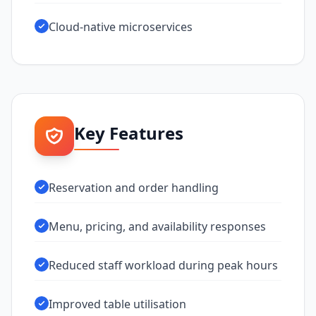
Cloud-native microservices
Key Features
Reservation and order handling
Menu, pricing, and availability responses
Reduced staff workload during peak hours
Improved table utilisation