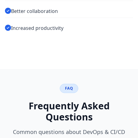
Better collaboration
Increased productivity
FAQ
Frequently Asked
Questions
Common questions about
DevOps & CI/CD