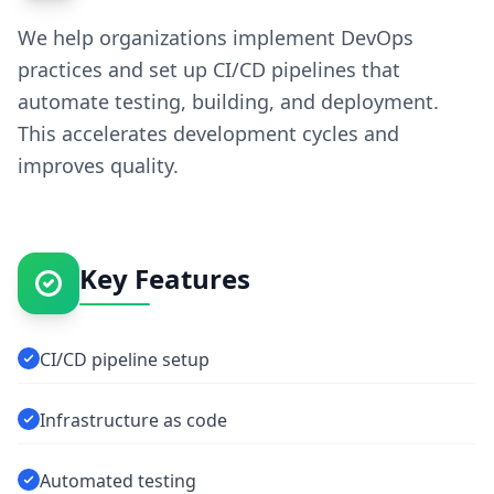
We help organizations implement DevOps
practices and set up CI/CD pipelines that
automate testing, building, and deployment.
This accelerates development cycles and
improves quality.
Key Features
CI/CD pipeline setup
Infrastructure as code
Automated testing