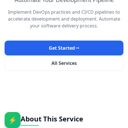
Implement DevOps practices and CI/CD pipelines to
accelerate development and deployment. Automate
your software delivery process.
Get Started
All Services
About This Service
⚡