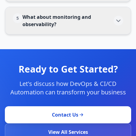
What about monitoring and
5
observability?
Ready to Get Started?
Let's discuss how
DevOps & CI/CD
Automation
can transform your business
Contact Us
View All Services