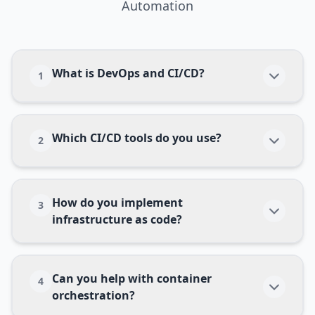
Automation
What is DevOps and CI/CD?
1
Which CI/CD tools do you use?
2
How do you implement
3
infrastructure as code?
Can you help with container
4
orchestration?