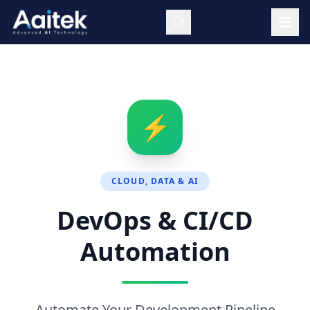
Skip to main content
⚡
CLOUD, DATA & AI
DevOps & CI/CD
Automation
Automate Your Development Pipeline