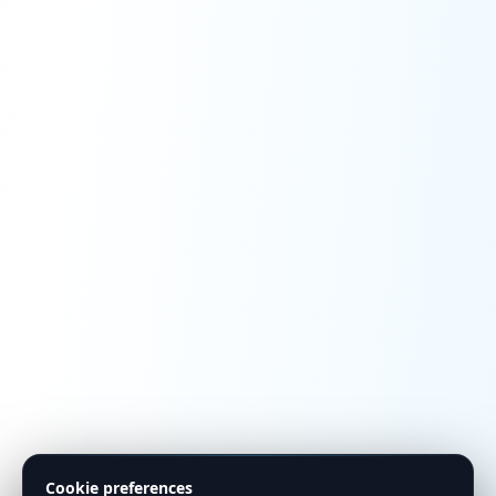
Cookie preferences