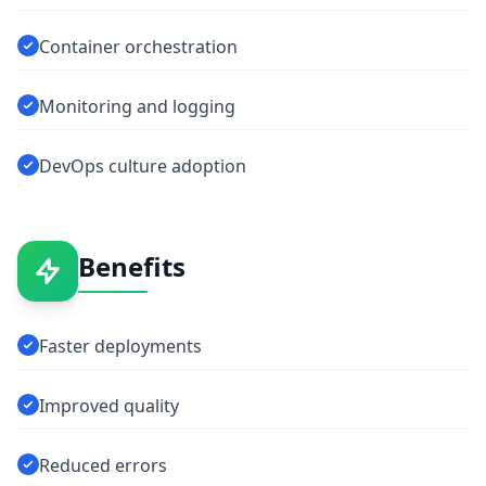
Container orchestration
Monitoring and logging
DevOps culture adoption
Benefits
Faster deployments
Improved quality
Reduced errors