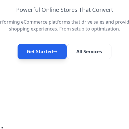
Powerful Online Stores That Convert
erforming eCommerce platforms that drive sales and provid
shopping experiences. From setup to optimization.
Get Started
All Services