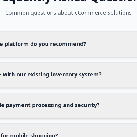
Common questions about
eCommerce Solutions
 platform do you recommend?
 with our existing inventory system?
e payment processing and security?
 for mobile shopping?