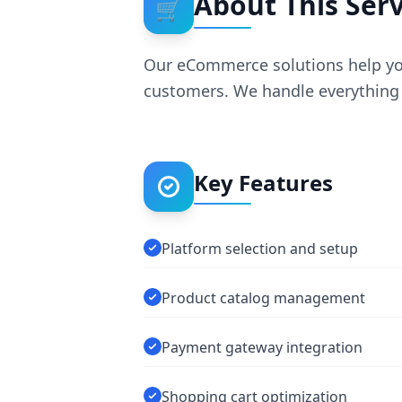
About This Serv
🛒
Our eCommerce solutions help you 
customers. We handle everything 
Key Features
Platform selection and setup
Product catalog management
Payment gateway integration
Shopping cart optimization