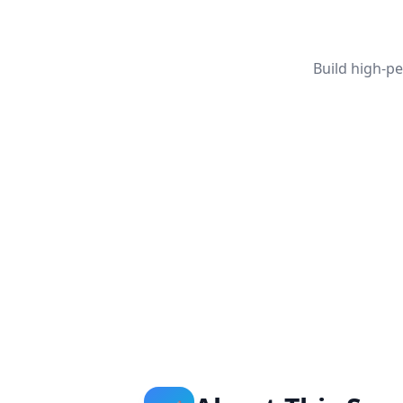
Build high-p