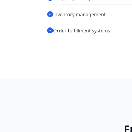
Inventory management
Order fulfillment systems
F