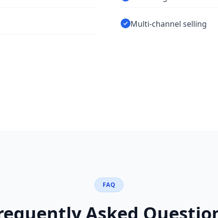
Multi-channel selling
FAQ
requently Asked Questio