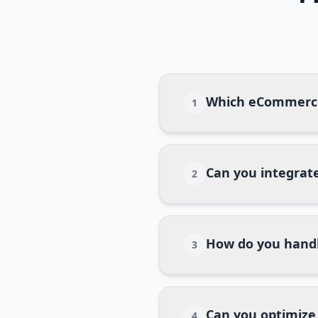
Which eCommerce
1
Can you integrate
2
How do you handl
3
Can you optimize
4