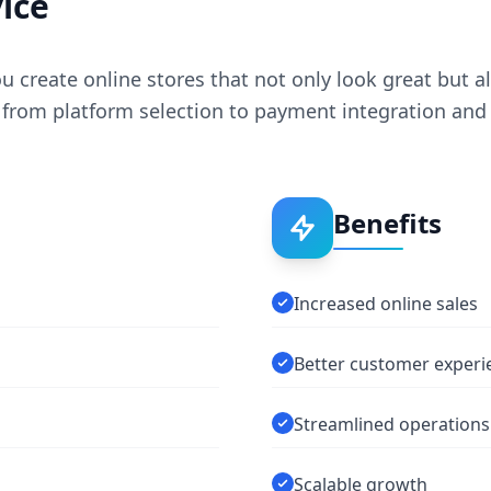
ice
create online stores that not only look great but als
from platform selection to payment integration and 
Benefits
Increased online sales
Better customer experi
Streamlined operations
Scalable growth