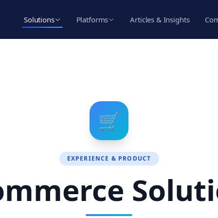
Solutions
Platforms
Articles & Insights
Co
🛒
EXPERIENCE & PRODUCT
ommerce Soluti