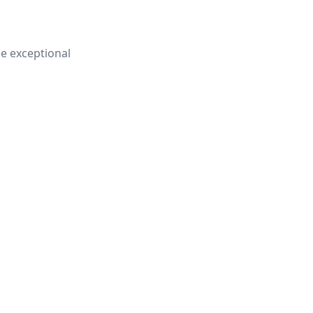
e exceptional