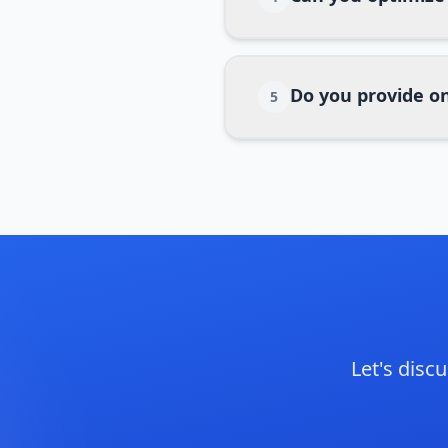
Do you provide o
5
Let's dis