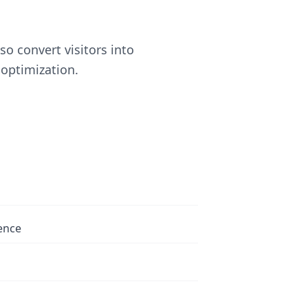
o convert visitors into
optimization.
ence