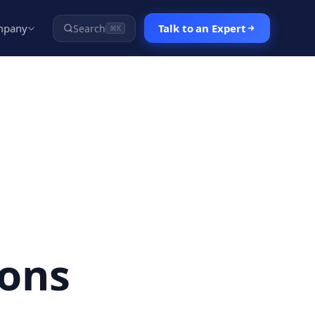
mpany
Talk to an Expert
Search
⌘K
ons