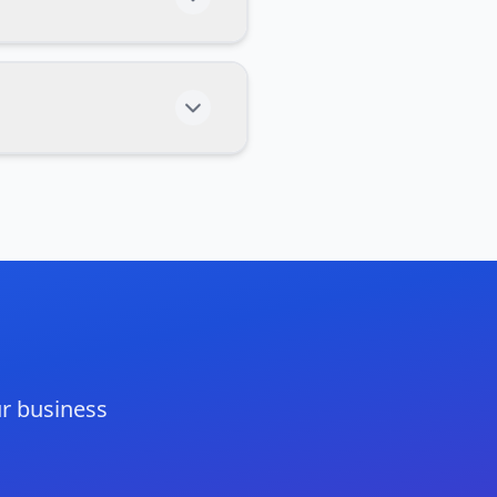
r business