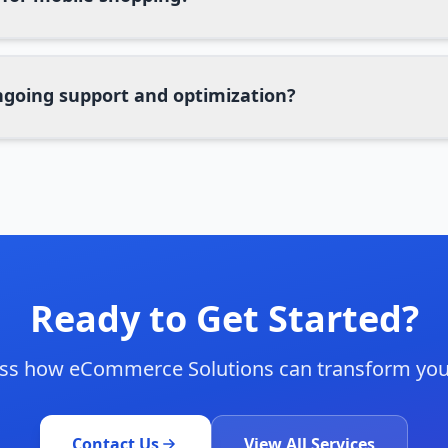
ngoing support and optimization?
Ready to Get Started?
cuss how
eCommerce Solutions
can transform you
Contact Us
View All Services