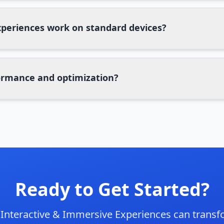
periences work on standard devices?
rmance and optimization?
Ready to Get Started?
w
Interactive & Immersive Experiences
can transf