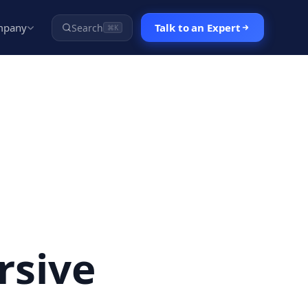
mpany
Talk to an Expert
Search
⌘K
rsive