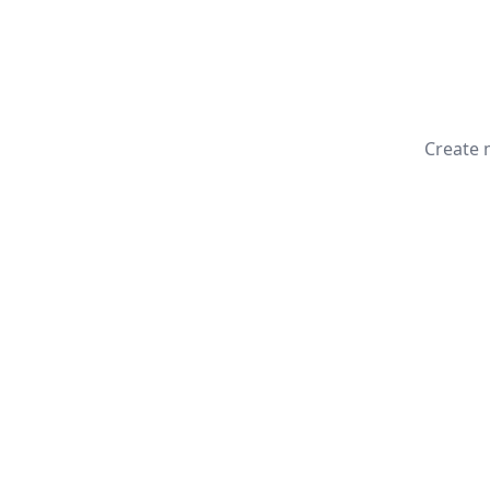
Create 