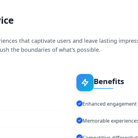
ice
iences that captivate users and leave lasting impres
ush the boundaries of what's possible.
Benefits
Enhanced engagement
Memorable experience
Competitive differentia