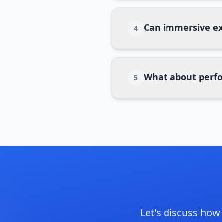
Can immersive ex
4
What about perfo
5
Let's discuss ho