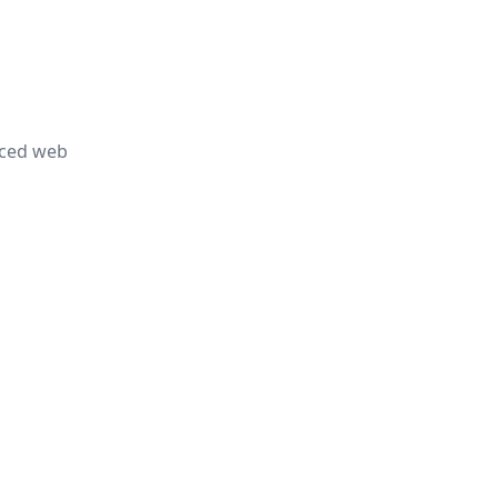
nced web