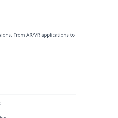
sions. From AR/VR applications to
s
tion