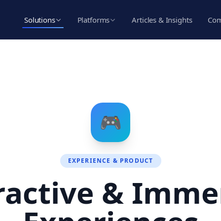
Solutions
Platforms
Articles & Insights
Co
🎮
EXPERIENCE & PRODUCT
ractive & Imme