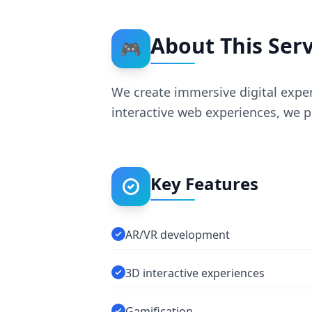
About This Serv
🎮
We create immersive digital exper
interactive web experiences, we p
Key Features
AR/VR development
3D interactive experiences
Gamification