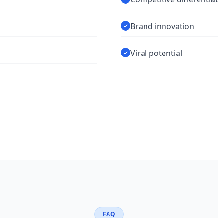
Brand innovation
Viral potential
FAQ