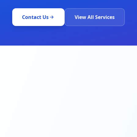
Contact Us
View All Services