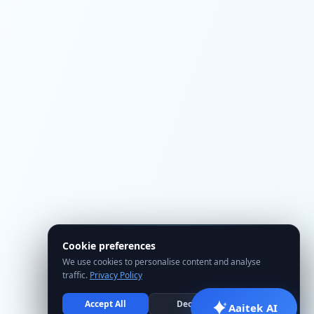
Cookie preferences
We use cookies to personalise content and analyse
traffic.
Privacy Policy
Accept All
Decline
Manage
Aaitek AI