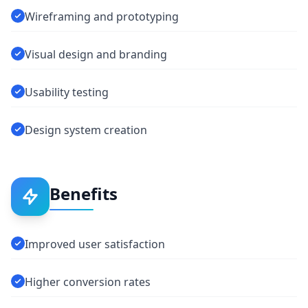
Wireframing and prototyping
Visual design and branding
Usability testing
Design system creation
Benefits
Improved user satisfaction
Higher conversion rates