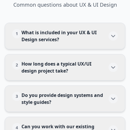
Common questions about
UX & UI Design
What is included in your UX & UI
1
Design services?
How long does a typical UX/UI
2
design project take?
Do you provide design systems and
3
style guides?
Can you work with our existing
4