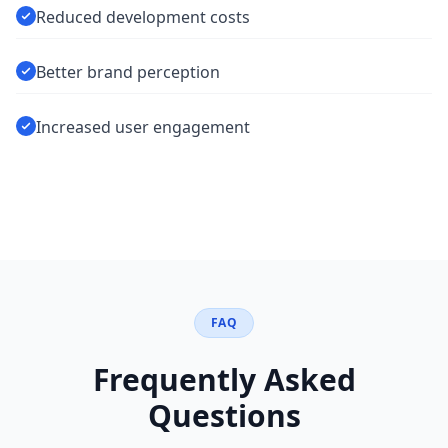
Reduced development costs
Better brand perception
Increased user engagement
FAQ
Frequently Asked
Questions