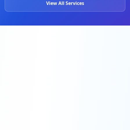
View All Services