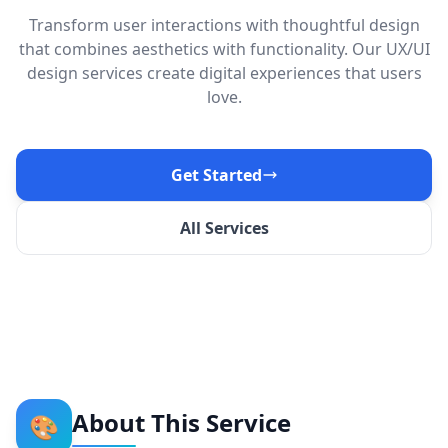
Transform user interactions with thoughtful design
that combines aesthetics with functionality. Our UX/UI
design services create digital experiences that users
love.
Get Started
All Services
About This Service
🎨