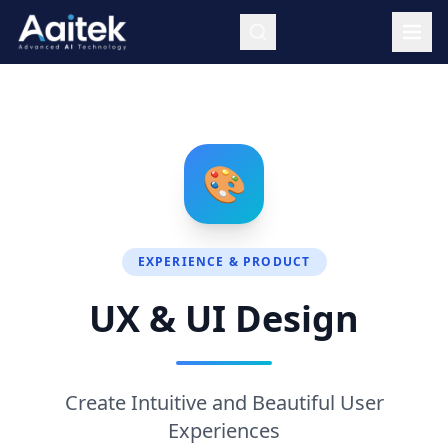
Skip to main content
🎨
EXPERIENCE & PRODUCT
UX & UI Design
Create Intuitive and Beautiful User
Experiences