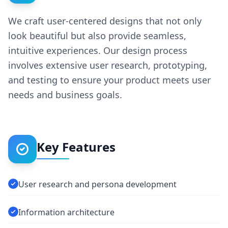
We craft user-centered designs that not only
look beautiful but also provide seamless,
intuitive experiences. Our design process
involves extensive user research, prototyping,
and testing to ensure your product meets user
needs and business goals.
Key Features
User research and persona development
Information architecture