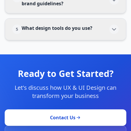
brand guidelines?
What design tools do you use?
5
Ready to Get Started?
Let's discuss how
UX & UI Design
can
transform your business
Contact Us